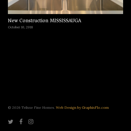
New Construction MISSISSAUGA
October 10, 2018
© 2026 Triluxe Fine Homes.
Web Design by GraphixFlo.com
twitter
facebook
instagram